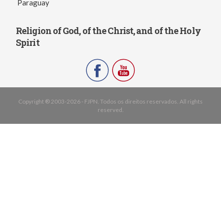
Paraguay
Religion of God, of the Christ, and of the Holy
Spirit
Copyright ® 2003-2026 - FJPN. Todos os direitos reservados. All rights
reserved.