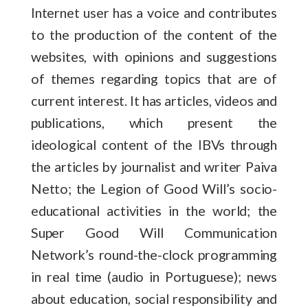
Internet user has a voice and contributes
to the production of the content of the
websites, with opinions and suggestions
of themes regarding topics that are of
current interest. It has articles, videos and
publications, which present the
ideological content of the IBVs through
the articles by journalist and writer Paiva
Netto; the Legion of Good Will’s socio-
educational activities in the world; the
Super Good Will Communication
Network’s round-the-clock programming
in real time (audio in Portuguese); news
about education, social responsibility and