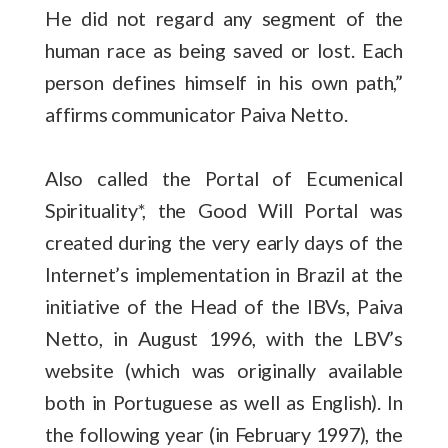
He did not regard any segment of the
human race as being saved or lost. Each
person defines himself in his own path,”
affirms communicator Paiva Netto.
Also called the Portal of Ecumenical
Spirituality*, the Good Will Portal was
created during the very early days of the
Internet’s implementation in Brazil at the
initiative of the Head of the IBVs, Paiva
Netto, in August 1996, with the LBV’s
website (which was originally available
both in Portuguese as well as English). In
the following year (in February 1997), the