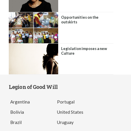
Opportunities on the
outskirts
Legislation imposes a new
Culture
Legion of Good Will
Argentina
Portugal
Bolívia
United States
Brazil
Uruguay