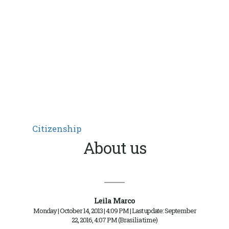
Citizenship
About us
Leila Marco
Monday | October 14, 2013 | 4:09 PM | Last update: September
22, 2016, 4:07 PM (Brasilia time)