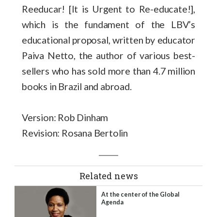
Reeducar! [It is Urgent to Re-educate!],
which is the fundament of the LBV’s
educational proposal, written by educator
Paiva Netto, the author of various best-
sellers who has sold more than 4.7 million
books in Brazil and abroad.
Version: Rob Dinham
Revision: Rosana Bertolin
Related news
At the center of the Global
Agenda