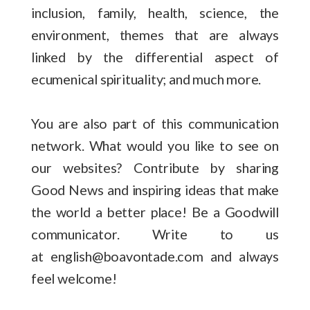
inclusion, family, health, science, the
environment, themes that are always
linked by the differential aspect of
ecumenical spirituality; and much more.
You are also part of this communication
network. What would you like to see on
our websites? Contribute by sharing
Good News and inspiring ideas that make
the world a better place! Be a Goodwill
communicator. Write to us
at english@boavontade.com and always
feel welcome!