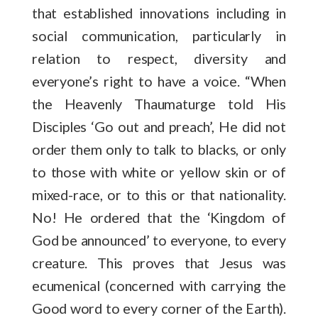
that established innovations including in
social communication, particularly in
relation to respect, diversity and
everyone’s right to have a voice. “When
the Heavenly Thaumaturge told His
Disciples ‘Go out and preach’, He did not
order them only to talk to blacks, or only
to those with white or yellow skin or of
mixed-race, or to this or that nationality.
No! He ordered that the ‘Kingdom of
God be announced’ to everyone, to every
creature. This proves that Jesus was
ecumenical (concerned with carrying the
Good word to every corner of the Earth).