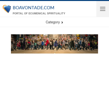
Skip to main content
BOAVONTADE.COM
Tog
PORTAL OF ECUMENICAL SPIRITUALITY
navi
Category