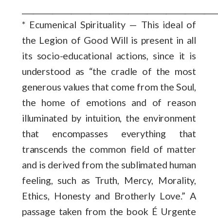
___________________________________________________
* Ecumenical Spirituality — This ideal of
the Legion of Good Will is present in all
its socio-educational actions, since it is
understood as “the cradle of the most
generous values that come from the Soul,
the home of emotions and of reason
illuminated by intuition, the environment
that encompasses everything that
transcends the common field of matter
and is derived from the sublimated human
feeling, such as Truth, Mercy, Morality,
Ethics, Honesty and Brotherly Love.” A
passage taken from the book É Urgente