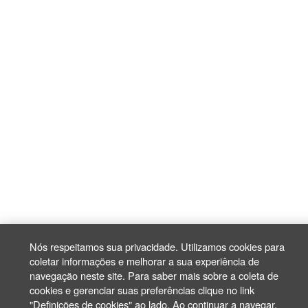
Nós respeitamos sua privacidade. Utilizamos cookies para
coletar informações e melhorar a sua experiência de
navegação neste site. Para saber mais sobre a coleta de
cookies e gerenciar suas preferências clique no link
"Definições de cookies" ao lado. Ao continuar a navegar,