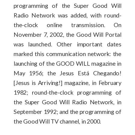
programming of the Super Good Will
Radio Network was added, with round-
the-clock online transmission. On
November 7, 2002, the Good Will Portal
was launched. Other important dates
marked this communication network: the
launching of the GOOD WILL magazine in
May 1956; the Jesus Está Chegando!
[Jesus is Arriving!] magazine, in February
1982; round-the-clock programming of
the Super Good Will Radio Network, in
September 1992; and the programming of
the Good Will TV channel, in 2000.