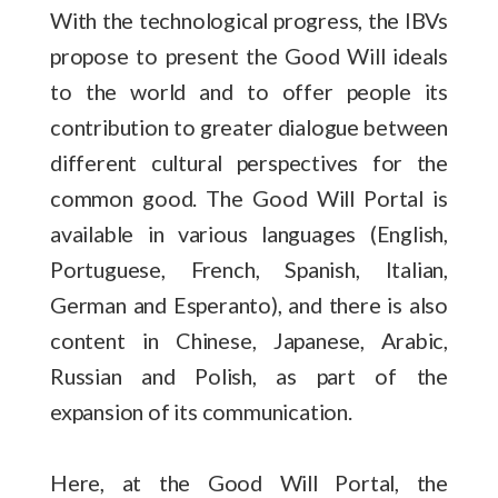
With the technological progress, the IBVs
propose to present the Good Will ideals
to the world and to offer people its
contribution to greater dialogue between
different cultural perspectives for the
common good. The Good Will Portal is
available in various languages (English,
Portuguese, French, Spanish, Italian,
German and Esperanto), and there is also
content in Chinese, Japanese, Arabic,
Russian and Polish, as part of the
expansion of its communication.
Here, at the Good Will Portal, the