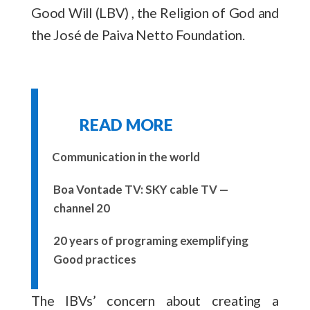
Good Will (LBV) , the Religion of God and
the José de Paiva Netto Foundation.
READ MORE
Communication in the world
Boa Vontade TV: SKY cable TV —
channel 20
20 years of programing exemplifying
Good practices
The IBVs’ concern about creating a