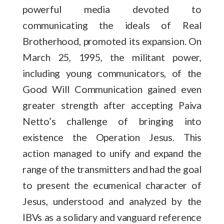
powerful media devoted to
communicating the ideals of Real
Brotherhood, promoted its expansion. On
March 25, 1995, the militant power,
including young communicators, of the
Good Will Communication gained even
greater strength after accepting Paiva
Netto’s challenge of bringing into
existence the Operation Jesus. This
action managed to unify and expand the
range of the transmitters and had the goal
to present the ecumenical character of
Jesus, understood and analyzed by the
IBVs as a solidary and vanguard reference