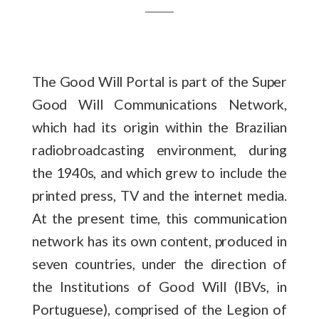
The Good Will Portal is part of the Super
Good Will Communications Network,
which had its origin within the Brazilian
radiobroadcasting environment, during
the 1940s, and which grew to include the
printed press, TV and the internet media.
At the present time, this communication
network has its own content, produced in
seven countries, under the direction of
the Institutions of Good Will (IBVs, in
Portuguese), comprised of the Legion of