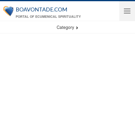
Skip to main content
BOAVONTADE.COM
Tog
PORTAL OF ECUMENICAL SPIRITUALITY
navi
Category