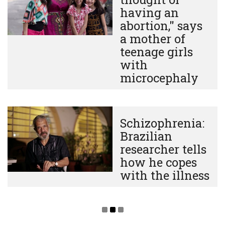
having an
abortion," says
a mother of
teenage girls
with
microcephaly
Schizophrenia:
Brazilian
researcher tells
how he copes
with the illness