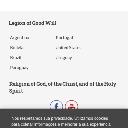
Legion of Good Will
Argentina
Portugal
Bolívia
United States
Brazil
Uruguay
Paraguay
Religion of God, of the Christ, and of the Holy
Spirit
Nós respeitamos sua privacidade. Utilizamos cookies
para coletar informações e melhorar a sua experiência
Copyright ® 2003-2026 - FJPN. Todos os direitos reservados. All rights