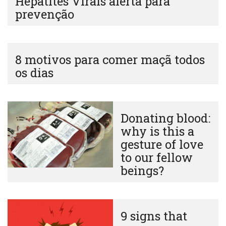
Hepatites Virais alerta para
prevenção
8 motivos para comer maçã todos
os dias
Donating blood:
why is this a
gesture of love
to our fellow
beings?
9 signs that