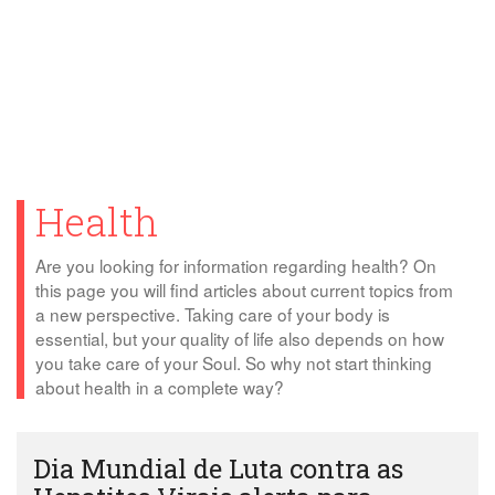
Health
Are you looking for information regarding health? On
this page you will find articles about current topics from
a new perspective. Taking care of your body is
essential, but your quality of life also depends on how
you take care of your Soul. So why not start thinking
about health in a complete way?
Dia Mundial de Luta contra as