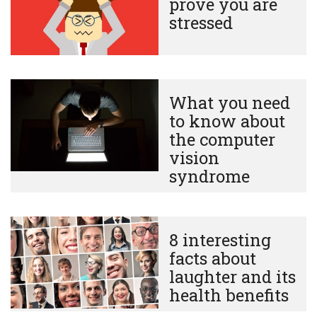
prove you are
stressed
What you need
to know about
the computer
vision
syndrome
8 interesting
facts about
laughter and its
health benefits