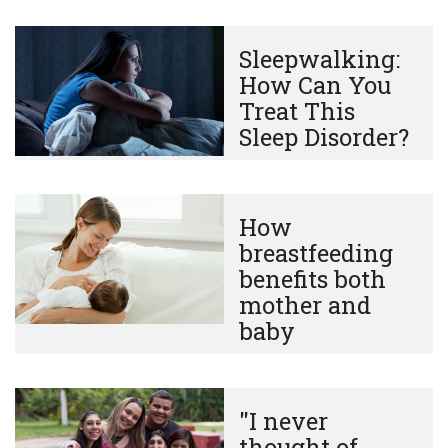
Sleepwalking:
How Can You
Treat This
Sleep Disorder?
How
breastfeeding
benefits both
mother and
baby
"I never
thought of